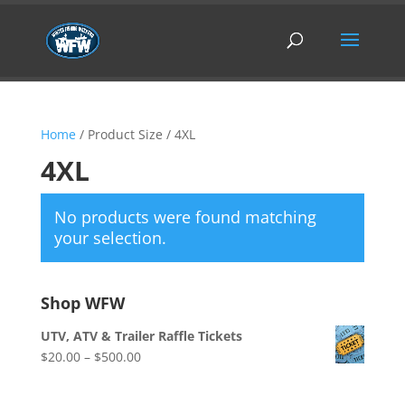
Home
/ Product Size / 4XL
4XL
No products were found matching
your selection.
Shop WFW
UTV, ATV & Trailer Raffle Tickets
Price
$
20.00
–
$
500.00
range:
$20.00