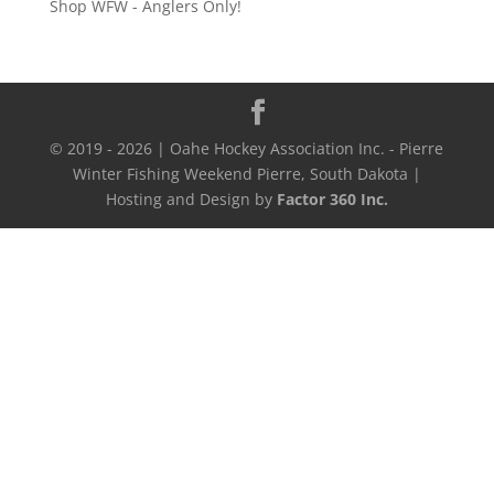
Shop WFW - Anglers Only!
through
$500.00
© 2019 - 2026 | Oahe Hockey Association Inc. - Pierre
Winter Fishing Weekend Pierre, South Dakota |
Hosting and Design by
Factor 360 Inc.