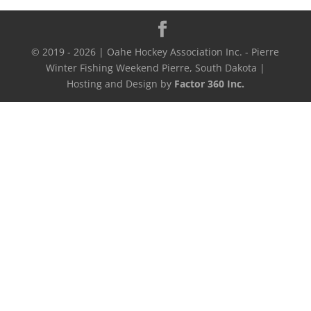
© 2019 - 2026 | Oahe Hockey Association Inc. - Pierre
Winter Fishing Weekend Pierre, South Dakota |
Hosting and Design by
Factor 360 Inc.