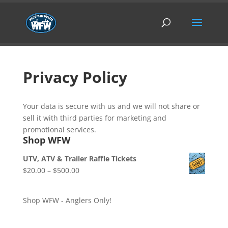
Privacy Policy
Your data is secure with us and we will not share or
sell it with third parties for marketing and
promotional services.
Shop WFW
UTV, ATV & Trailer Raffle Tickets
Price
$
20.00
–
$
500.00
range:
$20.00
Shop WFW - Anglers Only!
through
$500.00