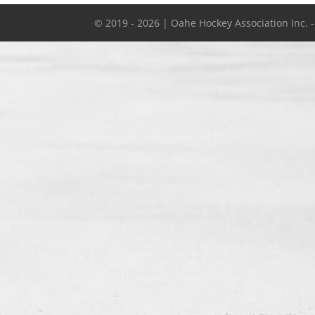
© 2019 - 2026 | Oahe Hockey Association Inc. 