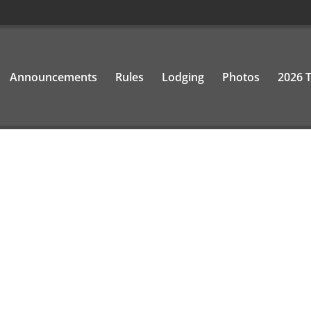
Announcements
Rules
Lodging
Photos
2026 