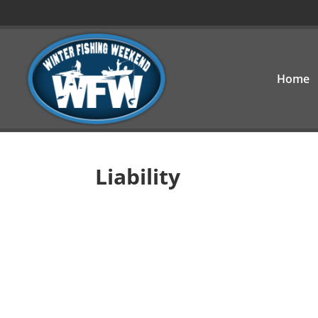
Home
Liability