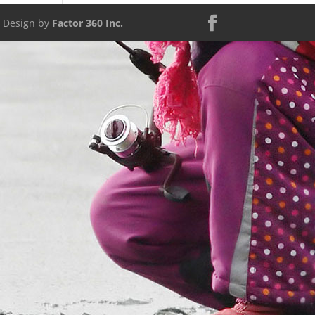
d Design by
Factor 360 Inc.