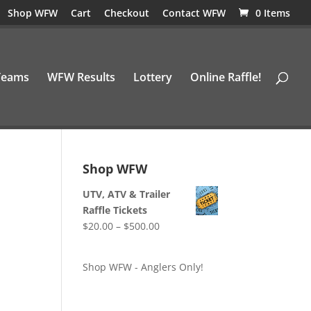
Shop WFW
Cart
Checkout
Contact WFW
0 Items
Teams
WFW Results
Lottery
Online Raffle!
Shop WFW
UTV, ATV & Trailer
Raffle Tickets
Price
$
20.00
–
$
500.00
range:
$20.00
Shop WFW - Anglers Only!
through
$500.00