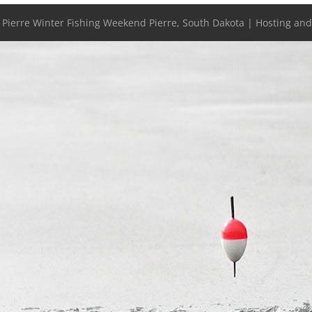
- Pierre Winter Fishing Weekend Pierre, South Dakota | Hosting an